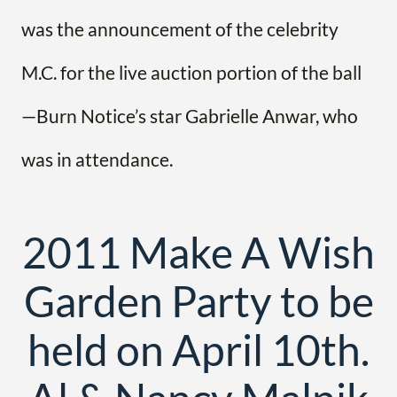
was the announcement of the celebrity
M.C. for the live auction portion of the ball
—Burn Notice’s star Gabrielle Anwar, who
was in attendance.
2011 Make A Wish
Garden Party to be
held on April 10th.