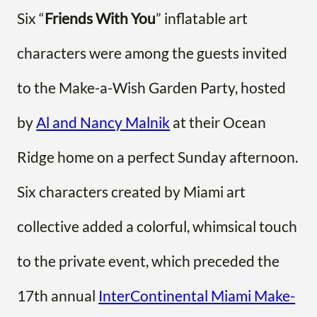
Six “
Friends With You
” inflatable art
characters were among the guests invited
to the Make-a-Wish Garden Party, hosted
by
Al and Nancy Malnik
at their Ocean
Ridge home on a perfect Sunday afternoon.
Six characters created by Miami art
collective added a colorful, whimsical touch
to the private event, which preceded the
17th annual
InterContinental Miami Make-