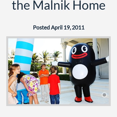
the Malnik Home
Posted April 19, 2011