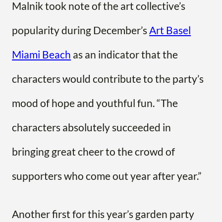
Malnik took note of the art collective’s
popularity during December’s
Art Basel
Miami Beach
as an indicator that the
characters would contribute to the party’s
mood of hope and youthful fun. “The
characters absolutely succeeded in
bringing great cheer to the crowd of
supporters who come out year after year.”
Another first for this year’s garden party