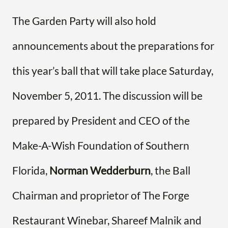
The Garden Party will also hold
announcements about the preparations for
this year’s ball that will take place Saturday,
November 5, 2011. The discussion will be
prepared by President and CEO of the
Make-A-Wish Foundation of Southern
Florida,
Norman Wedderburn
, the Ball
Chairman and proprietor of The Forge
Restaurant Winebar, Shareef Malnik and