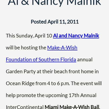
Al & Nancy Malnik
Posted April 11, 2011
This Sunday, April 10
Al and Nancy Malnik
will be hosting the
Make-A-Wish
Foundation of Southern Florida
annual
Garden Party at their beach front home in
Ocean Ridge from 4 to 6 p.m. The event will
help promote the upcoming 17th Annual
InterContinental
Miami Make-A-Wish Ball
,