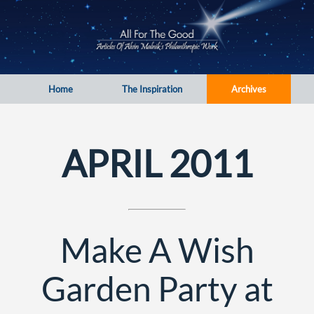
Home
The Inspiration
Archives
APRIL 2011
Make A Wish
Garden Party at