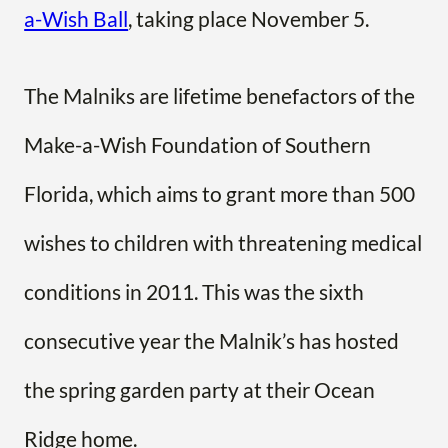
a-Wish Ball
, taking place November 5.
The Malniks are lifetime benefactors of the
Make-a-Wish Foundation of Southern
Florida, which aims to grant more than 500
wishes to children with threatening medical
conditions in 2011. This was the sixth
consecutive year the Malnik’s has hosted
the spring garden party at their Ocean
Ridge home.