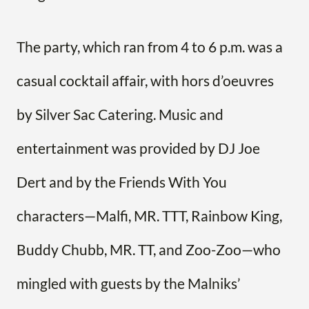
The party, which ran from 4 to 6 p.m. was a
casual cocktail affair, with hors d’oeuvres
by Silver Sac Catering. Music and
entertainment was provided by DJ Joe
Dert and by the Friends With You
characters—Malfi, MR. TTT, Rainbow King,
Buddy Chubb, MR. TT, and Zoo-Zoo—who
mingled with guests by the Malniks’