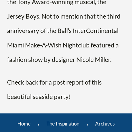
the Tony Award-winning musical, the
Jersey Boys. Not to mention that the third
anniversary of the Ball’s InterContinental
Miami Make-A-Wish Nightclub featured a
fashion show by designer Nicole Miller.
Check back for a post report of this
beautiful seaside party!
Home
The Inspiration
Archives