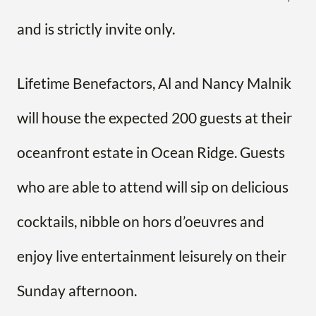
and is strictly invite only.
Lifetime Benefactors, Al and Nancy Malnik
will house the expected 200 guests at their
oceanfront estate in Ocean Ridge. Guests
who are able to attend will sip on delicious
cocktails, nibble on hors d’oeuvres and
enjoy live entertainment leisurely on their
Sunday afternoon.