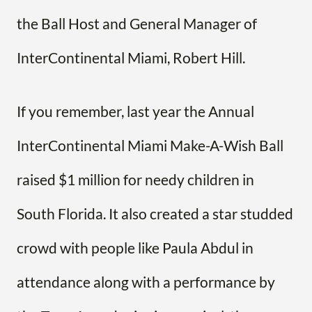
the Ball Host and General Manager of
InterContinental Miami, Robert Hill.
If you remember, last year the Annual
InterContinental Miami Make-A-Wish Ball
raised $1 million for needy children in
South Florida. It also created a star studded
crowd with people like Paula Abdul in
attendance along with a performance by