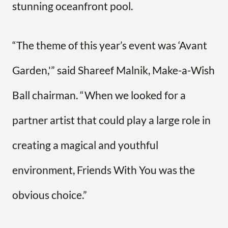
stunning oceanfront pool.
“The theme of this year’s event was ‘Avant
Garden,'” said Shareef Malnik, Make-a-Wish
Ball chairman. “When we looked for a
partner artist that could play a large role in
creating a magical and youthful
environment, Friends With You was the
obvious choice.”