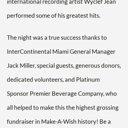
international recording artist Wyclef Jean
performed some of his greatest hits.
The night was a true success thanks to
InterContinental Miami General Manager
Jack Miller, special guests, generous donors,
dedicated volunteers, and Platinum
Sponsor Premier Beverage Company, who
all helped to make this the highest grossing
fundraiser in Make-A-Wish history! Be a