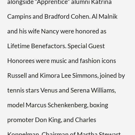
alongside “Apprentice” alumni Katrina
Campins and Bradford Cohen. Al Malnik
and his wife Nancy were honored as
Lifetime Benefactors. Special Guest
Honorees were music and fashion icons
Russell and Kimora Lee Simmons, joined by
tennis stars Venus and Serena Williams,
model Marcus Schenkenberg, boxing
promoter Don King, and Charles
Koppelman, Chairman of Martha Stewart