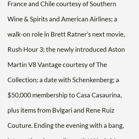
France and Chile courtesy of Southern
Wine & Spirits and American Airlines; a
walk-on role in Brett Ratner’s next movie,
Rush Hour 3; the newly introduced Aston
Martin V8 Vantage courtesy of The
Collection; a date with Schenkenberg; a
$50,000 membership to Casa Casaurina,
plus items from Bvlgari and Rene Ruiz
Couture. Ending the evening with a bang,