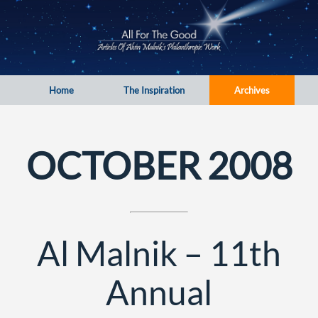
Home
The Inspiration
Archives
OCTOBER 2008
Al Malnik – 11th
Annual