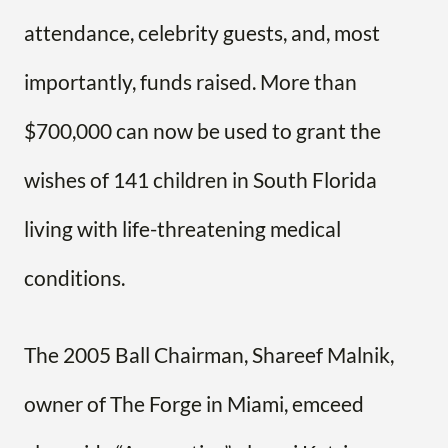
attendance, celebrity guests, and, most
importantly, funds raised. More than
$700,000 can now be used to grant the
wishes of 141 children in South Florida
living with life-threatening medical
conditions.
The 2005 Ball Chairman, Shareef Malnik,
owner of The Forge in Miami, emceed