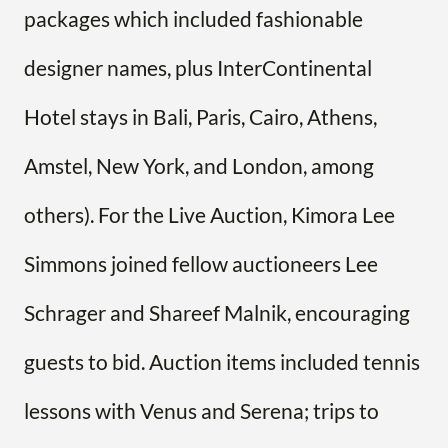
packages which included fashionable
designer names, plus InterContinental
Hotel stays in Bali, Paris, Cairo, Athens,
Amstel, New York, and London, among
others). For the Live Auction, Kimora Lee
Simmons joined fellow auctioneers Lee
Schrager and Shareef Malnik, encouraging
guests to bid. Auction items included tennis
lessons with Venus and Serena; trips to