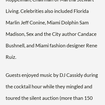
Living. Celebrities also included Florida
Marlin Jeff Conine, Miami Dolphin Sam
Madison, Sex and the City author Candace
Bushnell, and Miami fashion designer Rene
Ruiz.
Guests enjoyed music by DJ Cassidy during
the cocktail hour while they mingled and
toured the silent auction (more than 150