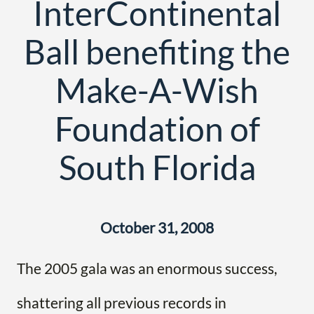
InterContinental
Ball benefiting the
Make-A-Wish
Foundation of
South Florida
October 31, 2008
The 2005 gala was an enormous success,
shattering all previous records in