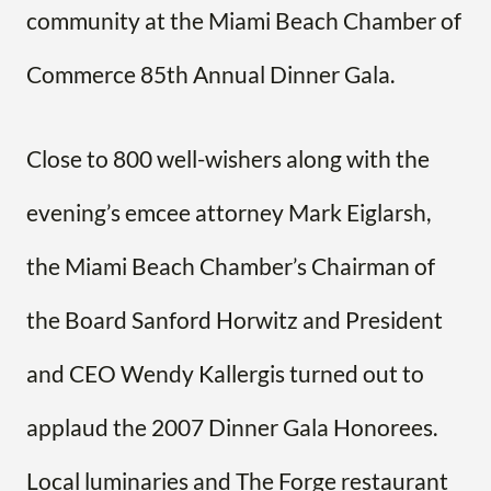
community at the Miami Beach Chamber of
Commerce 85th Annual Dinner Gala.
Close to 800 well-wishers along with the
evening’s emcee attorney Mark Eiglarsh,
the Miami Beach Chamber’s Chairman of
the Board Sanford Horwitz and President
and CEO Wendy Kallergis turned out to
applaud the 2007 Dinner Gala Honorees.
Local luminaries and The Forge restaurant