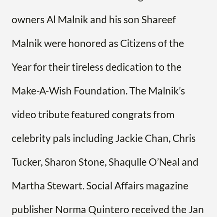
owners Al Malnik and his son Shareef
Malnik were honored as Citizens of the
Year for their tireless dedication to the
Make-A-Wish Foundation. The Malnik’s
video tribute featured congrats from
celebrity pals including Jackie Chan, Chris
Tucker, Sharon Stone, Shaqulle O’Neal and
Martha Stewart. Social Affairs magazine
publisher Norma Quintero received the Jan