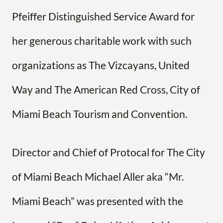
Pfeiffer Distinguished Service Award for
her generous charitable work with such
organizations as The Vizcayans, United
Way and The American Red Cross, City of
Miami Beach Tourism and Convention.
Director and Chief of Protocal for The City
of Miami Beach Michael Aller aka “Mr.
Miami Beach” was presented with the