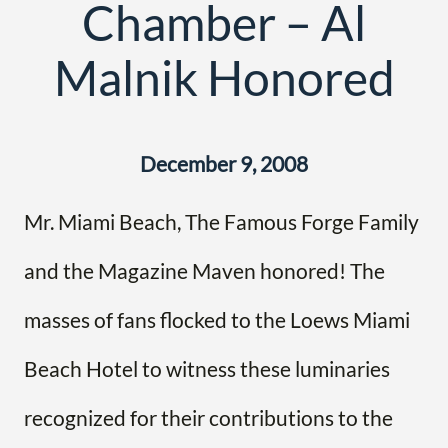
Chamber – Al
Malnik Honored
December 9, 2008
Mr. Miami Beach, The Famous Forge Family
and the Magazine Maven honored! The
masses of fans flocked to the Loews Miami
Beach Hotel to witness these luminaries
recognized for their contributions to the