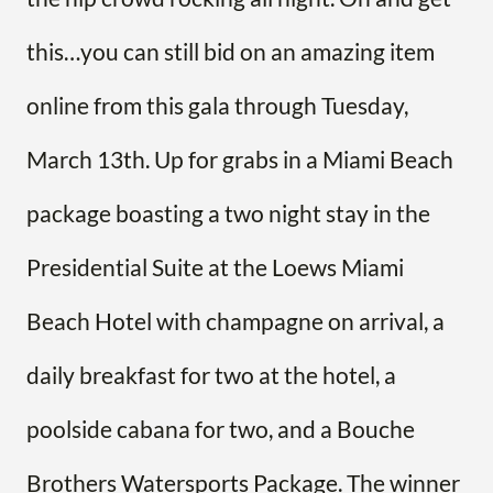
this…you can still bid on an amazing item
online from this gala through Tuesday,
March 13th. Up for grabs in a Miami Beach
package boasting a two night stay in the
Presidential Suite at the Loews Miami
Beach Hotel with champagne on arrival, a
daily breakfast for two at the hotel, a
poolside cabana for two, and a Bouche
Brothers Watersports Package. The winner