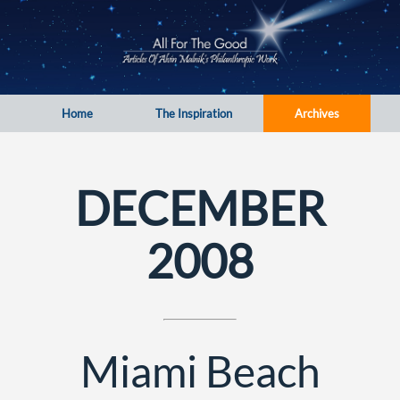
Home
The Inspiration
Archives
DECEMBER
2008
Miami Beach