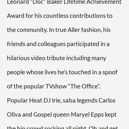
Leonard “Doc” Baker Lifetime Achievement
Award for his countless contributions to
the community. In true Aller fashion, his
friends and colleagues participated in a
hilarious video tribute including many
people whose lives he’s touched in a spoof
of the popular TVshow “The Office”.
Popular Heat DJ Irie, salsa legends Carlos
Oliva and Gospel queen Maryel Epps kept
the hip crowd rocking all night. Oh and get